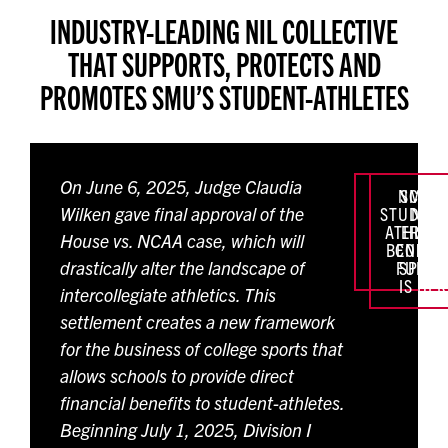
INDUSTRY-LEADING NIL COLLECTIVE
THAT SUPPORTS,
PROTECTS AND
PROMOTES SMU’S STUDENT-ATHLETES
On June 6, 2025, Judge Claudia
NCAA:
SMU
Wilken gave final approval of the
STUDENT
NEW
ATHLET
ERA O
House vs. NCAA case, which will
BENEFIT
COLLE
drastically alter the landscape of
FUND
SPORT
IS HE
intercollegiate athletics. This
settlement creates a new framework
for the business of college sports that
allows schools to provide direct
financial benefits to student-athletes.
Beginning July 1, 2025, Division I