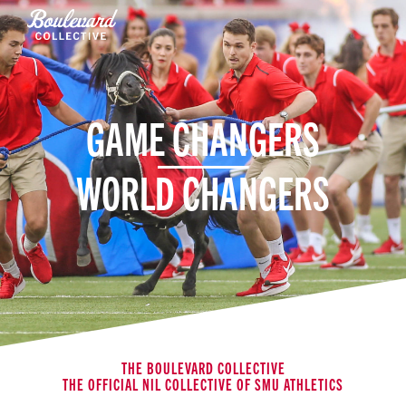
GAME CHANGERS
WORLD CHANGERS
THE BOULEVARD COLLECTIVE
THE OFFICIAL NIL COLLECTIVE OF SMU ATHLETICS