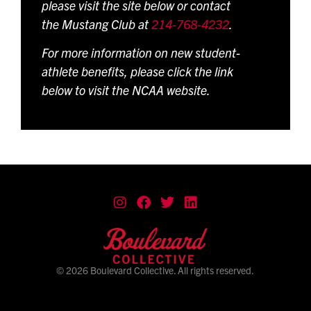
please visit the site below or contact
the Mustang Club at
214-768-4232
.
For more information on new student-
athlete benefits, please click the link
below to visit the NCAA website.
© 2026 Boulevard Collective. All rights reserved.