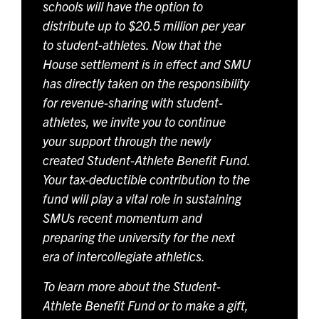
schools will have the option to
distribute up to $20.5 million per year
to student-athletes. Now that the
House settlement is in effect and SMU
has directly taken on the responsibility
for revenue-sharing with student-
athletes, we invite you to continue
your support through the newly
created Student-Athlete Benefit Fund.
Your tax-deductible contribution to the
fund will play a vital role in sustaining
SMUs recent momentum and
preparing the university for the next
era of intercollegiate athletics.
To learn more about the Student-
Athlete Benefit Fund or to make a gift,